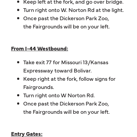
Keep left at the fork, and go over bridge.
Turn right onto W. Norton Rd at the light.
Once past the Dickerson Park Zoo,
the Fairgrounds will be on your left.
From I-44 Westbound:
Take exit 77 for Missouri 13/Kansas
Expressway toward Bolivar.
Keep right at the fork, follow signs for
Fairgrounds.
Turn right onto W Norton Rd.
Once past the Dickerson Park Zoo,
the Fairgrounds will be on your left.
Entry Gates: