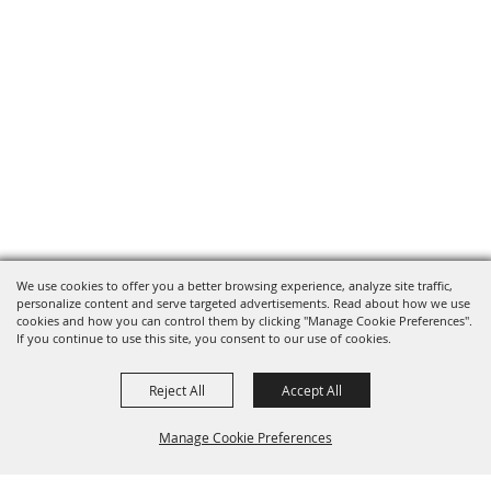
We use cookies to offer you a better browsing experience, analyze site traffic,
personalize content and serve targeted advertisements. Read about how we use
cookies and how you can control them by clicking "Manage Cookie Preferences".
If you continue to use this site, you consent to our use of cookies.
Reject All
Accept All
Manage Cookie Preferences