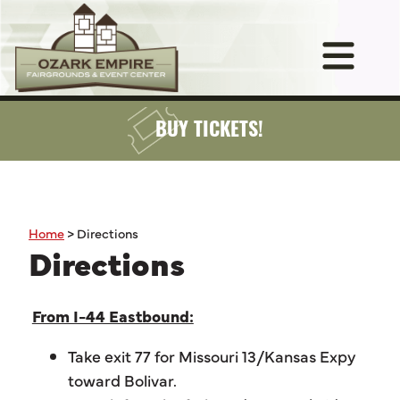
BUY TICKETS!
Home
>
Directions
Directions
From I-44 Eastbound:
Take exit 77 for Missouri 13/Kansas Expy
toward Bolivar.