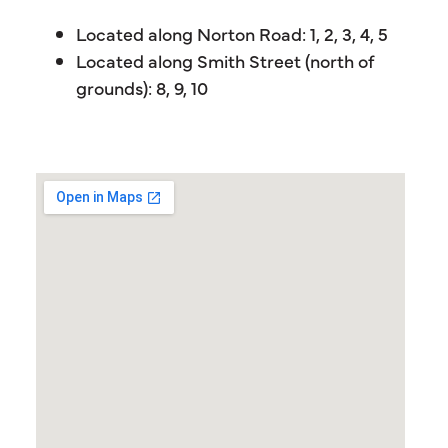
Located along Norton Road: 1, 2, 3, 4, 5
Located along Smith Street (north of
grounds): 8, 9, 10