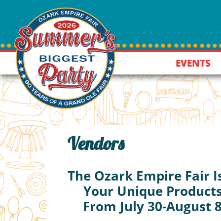
EVENTS
Vendors
The Ozark Empire Fair I
Your Unique Products
From July 30-August 