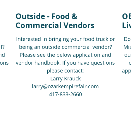
Outside - Food &
OE
Commercial Vendors
Li
Interested in bringing your food truck or
Do
l?
being an outside commercial vendor?
Mis
nd
Please see the below application and
ou
ions
vendor handbook. If you have questions
please contact:
app
Larry Krauck
larry@ozarkempirefair.com
417-833-2660