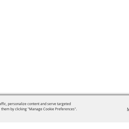
affic, personalize content and serve targeted
 them by clicking "Manage Cookie Preferences".
M