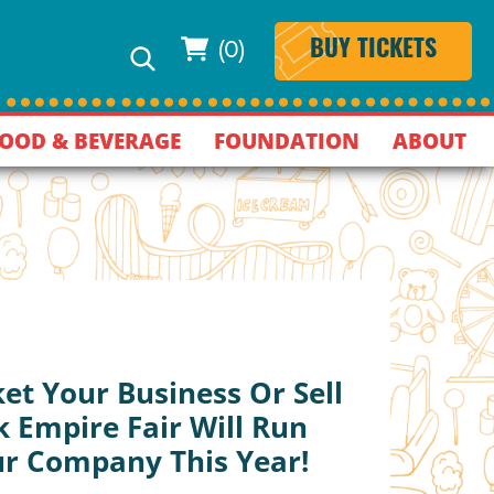
(0)
BUY TICKETS
OOD & BEVERAGE
FOUNDATION
ABOUT
et Your Business Or Sell
 Empire Fair Will Run
ur Company This Year!