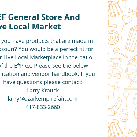
F General Store And
ve Local Market
 you have products that are made in
souri? You would be a perfect fit for
r Live Local Marketplace in the patio
of the E*Plex. Please see the below
lication and vendor handbook. If you
have questions please contact:
Larry Krauck
larry@ozarkempirefair.com
417-833-2660