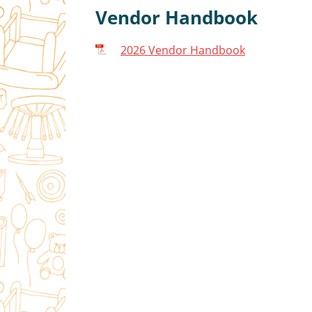
Vendor Handbook
2026 Vendor Handbook