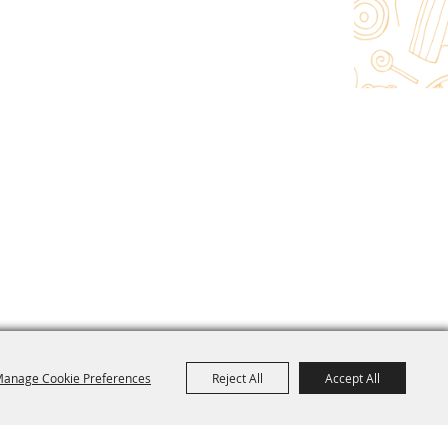
anage Cookie Preferences
Reject All
Accept All