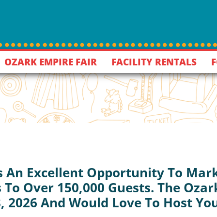
OZARK EMPIRE FAIR
FACILITY RENTALS
F
s An Excellent Opportunity To Mark
 To Over 150,000 Guests. The Ozark
8, 2026 And Would Love To Host Yo