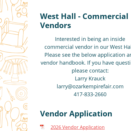
West Hall - Commercial
Vendors
Interested in being an inside
commercial vendor in our West Hal
Please see the below application a
vendor handbook. If you have quest
please contact:
Larry Krauck
larry@ozarkempirefair.com
417-833-2660
Vendor Application
2026 Vendor Application