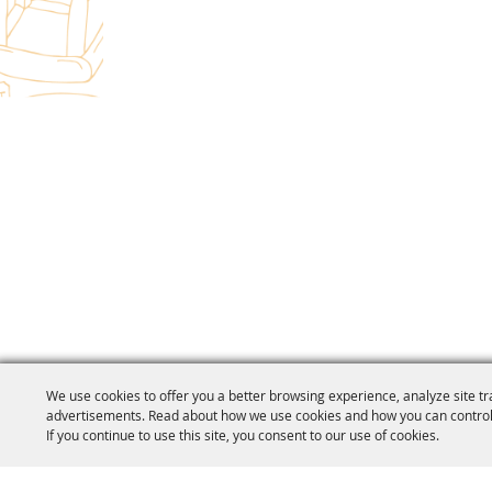
We use cookies to offer you a better browsing experience, analyze site tr
advertisements. Read about how we use cookies and how you can control
If you continue to use this site, you consent to our use of cookies.