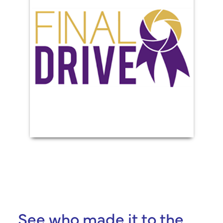
See who made it to the