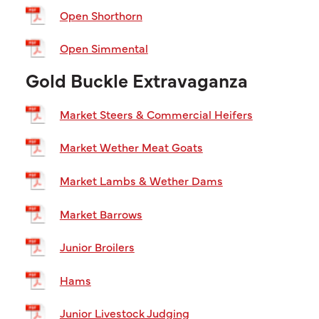
Open Shorthorn
Open Simmental
Gold Buckle Extravaganza
Market Steers & Commercial Heifers
Market Wether Meat Goats
Market Lambs & Wether Dams
Market Barrows
Junior Broilers
Hams
Junior Livestock Judging