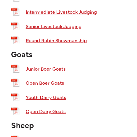
Intermediate Livestock Judging
Senior Livestock Judging
Round Robin Showmanship
Goats
Junior Boer Goats
Open Boer Goats
Youth Dairy Goats
Open Dairy Goats
Sheep