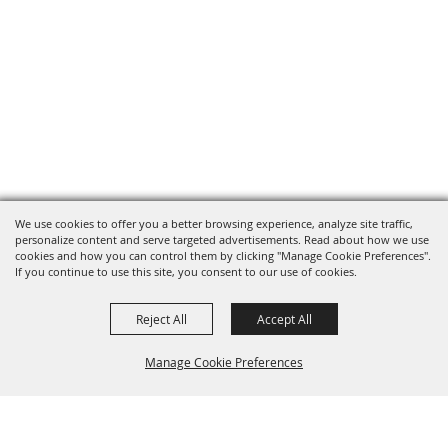
We use cookies to offer you a better browsing experience, analyze site traffic,
personalize content and serve targeted advertisements. Read about how we use
cookies and how you can control them by clicking "Manage Cookie Preferences".
If you continue to use this site, you consent to our use of cookies.
Reject All
Accept All
Manage Cookie Preferences
BACK TO