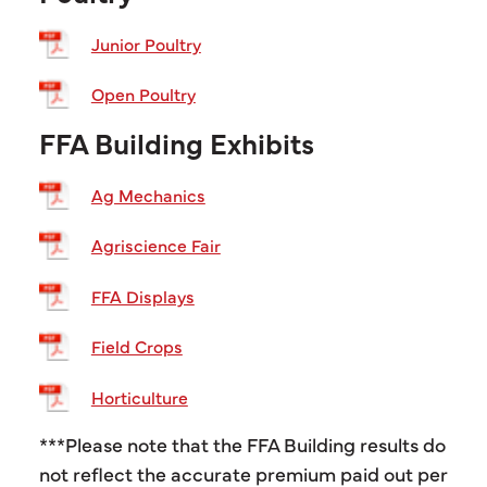
Junior Poultry
Open Poultry
FFA Building Exhibits
Ag Mechanics
Agriscience Fair
FFA Displays
Field Crops
Horticulture
***Please note that the FFA Building results do
not reflect the accurate premium paid out per