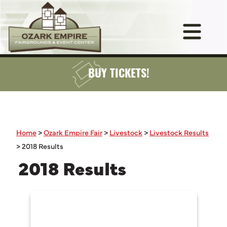
BUY TICKETS!
Home
>
Ozark Empire Fair
>
Livestock
>
Livestock Results
>
2018 Results
2018 Results