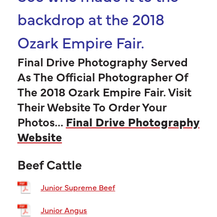
backdrop at the 2018
Ozark Empire Fair.
Final Drive Photography Served
As The Official Photographer Of
The 2018 Ozark Empire Fair. Visit
Their Website To Order Your
Photos...
Final Drive Photography
Website
Beef Cattle
Junior Supreme Beef
Junior Angus