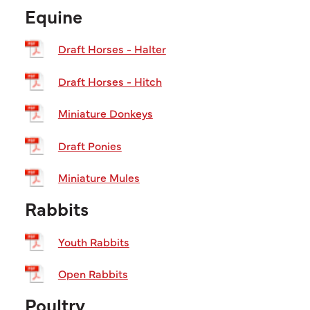
Equine
Draft Horses - Halter
Draft Horses - Hitch
Miniature Donkeys
Draft Ponies
Miniature Mules
Rabbits
Youth Rabbits
Open Rabbits
Poultry