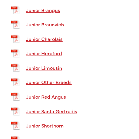
Junior Brangus
Junior Braunvieh
Junior Charolais
Junior Hereford
Junior Limousin
Junior Other Breeds
Junior Red Angus
Junior Santa Gertrudis
Junior Shorthorn