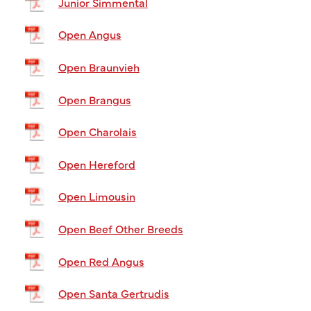
Junior Simmental
Open Angus
Open Braunvieh
Open Brangus
Open Charolais
Open Hereford
Open Limousin
Open Beef Other Breeds
Open Red Angus
Open Santa Gertrudis