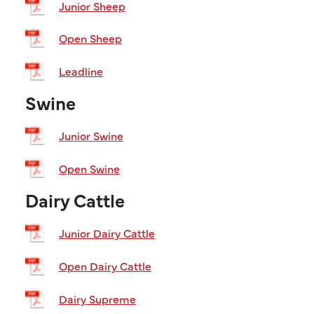
Junior Sheep
Open Sheep
Leadline
Swine
Junior Swine
Open Swine
Dairy Cattle
Junior Dairy Cattle
Open Dairy Cattle
Dairy Supreme