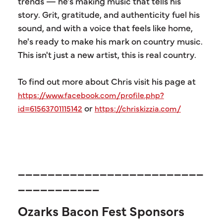
trends — he's making music that tells his
story. Grit, gratitude, and authenticity fuel his
sound, and with a voice that feels like home,
he's ready to make his mark on country music.
This isn't just a new artist, this is real country.
To find out more about Chris visit his page at
https://www.facebook.com/profile.php?
or
id=61563701115142
https://chriskizzia.com/
_________________________
___________
Ozarks Bacon Fest Sponsors