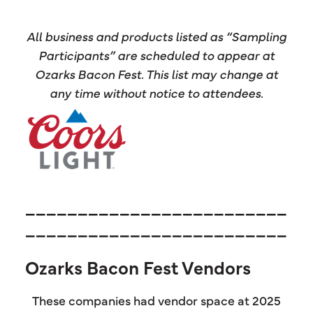
All business and products listed as “Sampling
Participants” are scheduled to appear at
Ozarks Bacon Fest. This list may change at
any time without notice to attendees.
_________________________
_________________________
Ozarks Bacon Fest Vendors
These companies had vendor space at 2025