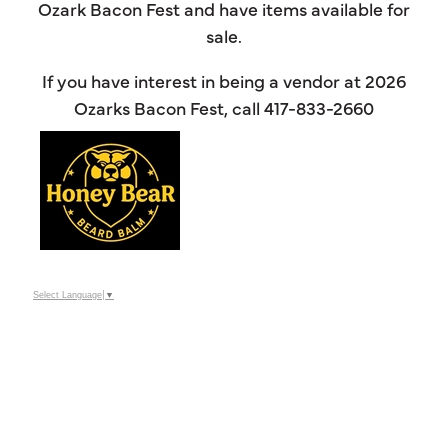
Ozark Bacon Fest and have items available for
sale.
If you have interest in being a vendor at 2026
Ozarks Bacon Fest, call 417-833-2660
Select Language
▼