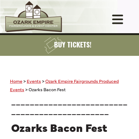
BUY TICKETS!
Home
>
Events
>
Ozark Empire Fairgrounds Produced
Events
>
Ozarks Bacon Fest
_________________________
_____________________
Ozarks Bacon Fest