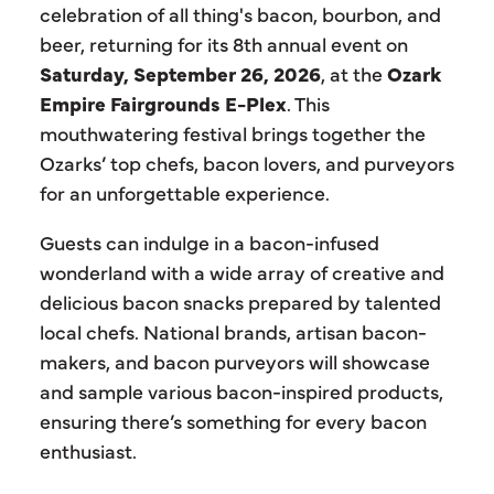
celebration of all thing's bacon, bourbon, and
beer, returning for its 8th annual event on
Saturday, September 26, 2026
, at the
Ozark
Empire Fairgrounds E-Plex
. This
mouthwatering festival brings together the
Ozarks’ top chefs, bacon lovers, and purveyors
for an unforgettable experience.
Guests can indulge in a bacon-infused
wonderland with a wide array of creative and
delicious bacon snacks prepared by talented
local chefs. National brands, artisan bacon-
makers, and bacon purveyors will showcase
and sample various bacon-inspired products,
ensuring there’s something for every bacon
enthusiast.