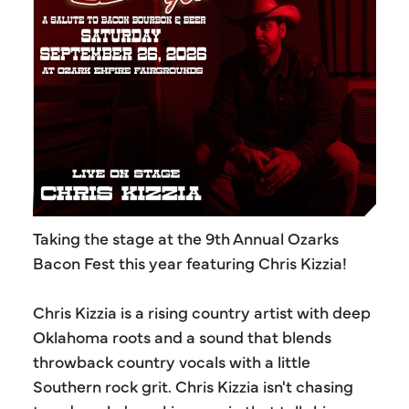
Taking the stage at the 9th Annual Ozarks
Bacon Fest this year featuring Chris Kizzia!
Chris Kizzia is a rising country artist with deep
Oklahoma roots and a sound that blends
throwback country vocals with a little
Southern rock grit. Chris Kizzia isn't chasing