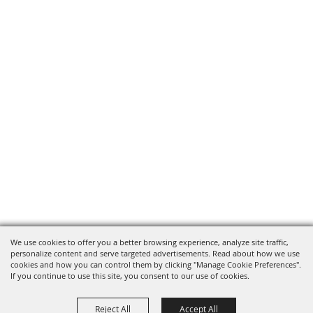
We use cookies to offer you a better browsing experience, analyze site traffic,
personalize content and serve targeted advertisements. Read about how we use
cookies and how you can control them by clicking "Manage Cookie Preferences".
If you continue to use this site, you consent to our use of cookies.
Reject All
Accept All