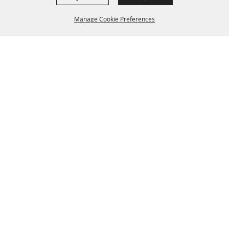
Manage Cookie Preferences
BACK TO
TOP