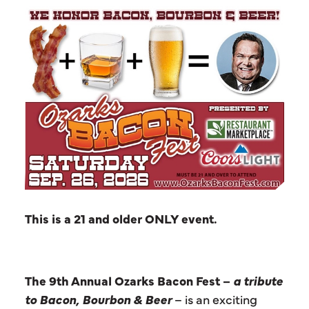
This is a 21 and older ONLY event.
The 9th Annual Ozarks Bacon Fest –
a tribute
to Bacon, Bourbon & Beer
– is an exciting