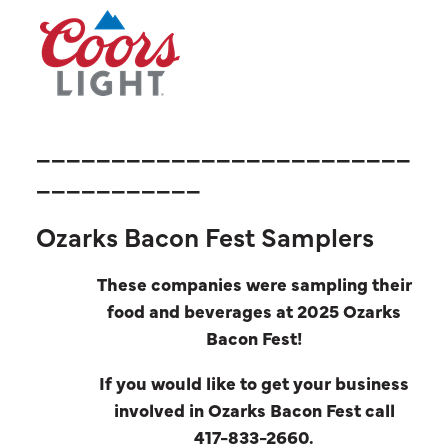
_________________________
___________
Ozarks Bacon Fest Samplers
These companies were sampling their
food and beverages at 2025 Ozarks
Bacon Fest!
If you would like to get your business
involved in Ozarks Bacon Fest call
417-833-2660.