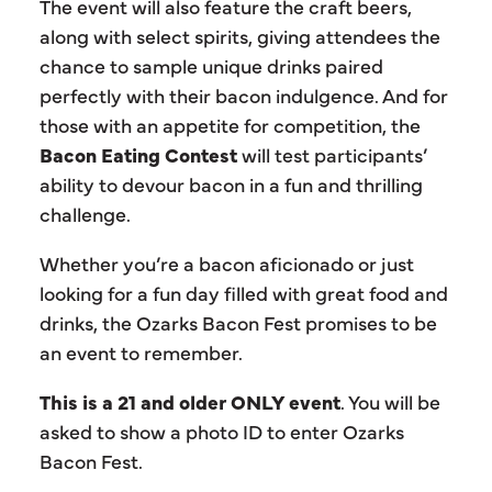
The event will also feature the craft beers,
along with select spirits, giving attendees the
chance to sample unique drinks paired
perfectly with their bacon indulgence. And for
those with an appetite for competition, the
Bacon Eating Contest
will test participants’
ability to devour bacon in a fun and thrilling
challenge.
Whether you’re a bacon aficionado or just
looking for a fun day filled with great food and
drinks, the Ozarks Bacon Fest promises to be
an event to remember.
This is a 21 and older ONLY event
. You will be
asked to show a photo ID to enter Ozarks
Bacon Fest.