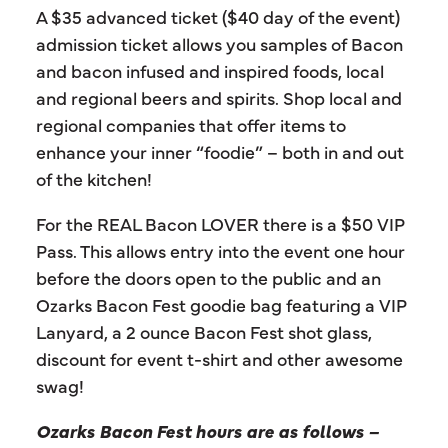
A $35 advanced ticket ($40 day of the event)
admission ticket allows you samples of Bacon
and bacon infused and inspired foods, local
and regional beers and spirits. Shop local and
regional companies that offer items to
enhance your inner “foodie” – both in and out
of the kitchen!
For the REAL Bacon LOVER there is a $50 VIP
Pass. This allows entry into the event one hour
before the doors open to the public and an
Ozarks Bacon Fest goodie bag featuring a VIP
Lanyard, a 2 ounce Bacon Fest shot glass,
discount for event t-shirt and other awesome
swag!
Ozarks Bacon Fest hours are as follows –