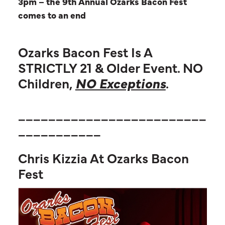
3pm – the 9th Annual Ozarks Bacon Fest
comes to an end
Ozarks Bacon Fest Is A
STRICTLY 21 & Older Event. NO
Children,
NO Exceptions
.
_________________________
___________
Chris Kizzia At Ozarks Bacon
Fest