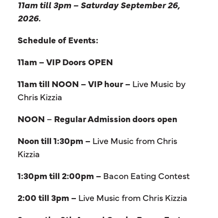
11am till 3pm – Saturday September 26,
2026.
Schedule of Events:
11am – VIP Doors OPEN
11am till NOON – VIP hour –
Live Music by
Chris Kizzia
NOON
–
Regular Admission doors open
Noon till 1:30pm –
Live Music from Chris
Kizzia
1:30pm till 2:00pm –
Bacon Eating Contest
2:00 till 3pm –
Live Music from Chris Kizzia