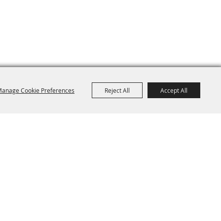
anage Cookie Preferences
Reject All
Accept All