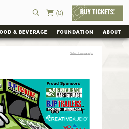
(0)
BUY TICKETS!
OOD & BEVERAGE
FOUNDATION
ABOUT
Select Language
▼