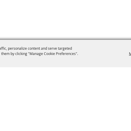
affic, personalize content and serve targeted
 them by clicking "Manage Cookie Preferences".
M