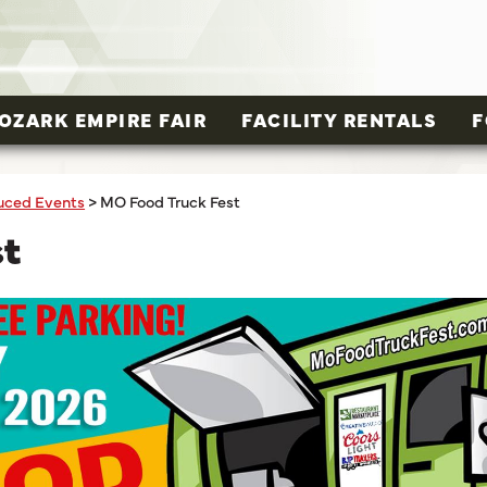
OZARK EMPIRE FAIR
FACILITY RENTALS
F
uced Events
>
MO Food Truck Fest
st