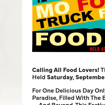
Calling All Food Lovers!
T
Held
Saturday, September
For One Delicious Day Onl
Paradise, Filled With The
—and Beyond. This Festiva