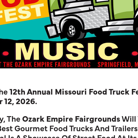
he
12th Annual Missouri Food Truck F
 12, 2026.
y, The
Ozark Empire Fairgrounds
Will
 Best Gourmet Food Trucks And Trailers
l Is A Showcase Of Street Food At Its 