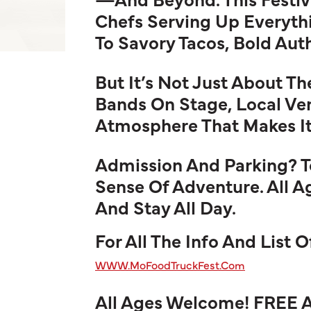
Chefs Serving Up Everyth
To Savory Tacos, Bold Auth
But It’s Not Just About T
Bands On Stage, Local Ve
Atmosphere That Makes It 
Admission And Parking? Tot
Sense Of Adventure. All 
And Stay All Day.
For All The Info And List 
WWW.MoFoodTruckFest.Com
All Ages Welcome! FREE 