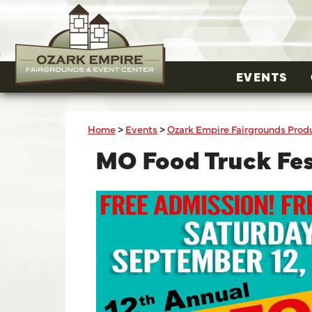
EVENTS
Home
>
Events
>
Ozark Empire Fairgrounds Prod
MO Food Truck Fe