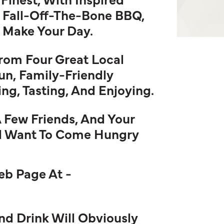
 Fall-Off-The-Bone BBQ,
l Make Your Day.
From Four Great Local
un, Family-Friendly
g, Tasting, And Enjoying.
A Few Friends, And Your
ll Want To Come Hungry
Web Page At -
 Drink Will Obviously