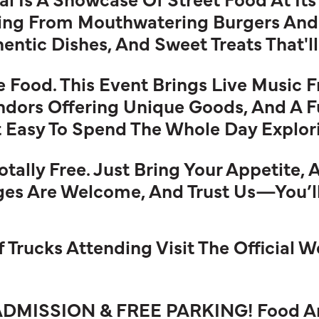
ing From Mouthwatering Burgers And
entic Dishes, And Sweet Treats That'l
he Food. This Event Brings Live Music 
ndors Offering Unique Goods, And A F
Easy To Spend The Whole Day Explorin
ally Free. Just Bring Your Appetite, 
Ages Are Welcome, And Trust Us—You’
Of Trucks Attending Visit The Official 
ADMISSION & FREE PARKING! Food And