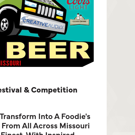
estival & Competition
 Transform Into A Foodie's
 From All Across Missouri
Finest, With Inspired