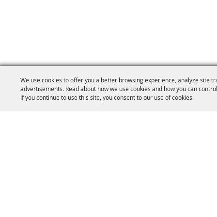
We use cookies to offer you a better browsing experience, analyze site tr
advertisements. Read about how we use cookies and how you can control
If you continue to use this site, you consent to our use of cookies.