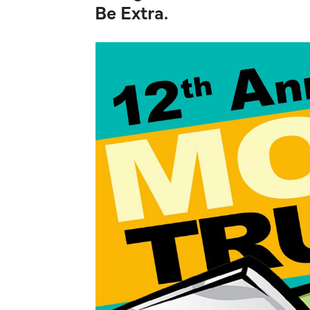
Be Extra.