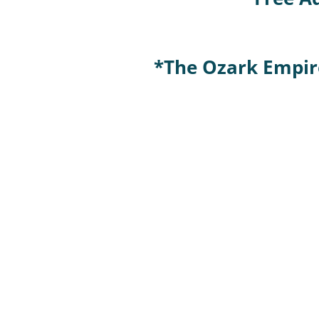
*The Ozark Empire