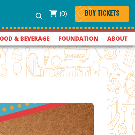
(0)
BUY TICKETS
OOD & BEVERAGE
FOUNDATION
ABOUT