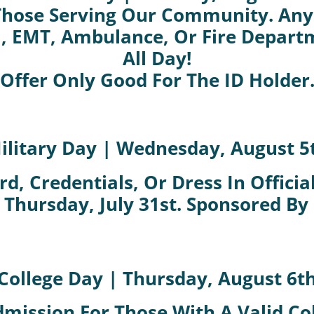
hose Serving Our Community. Anyo
l, EMT, Ambulance, Or Fire Depart
All Day!
Offer Only Good For The ID Holder
ilitary Day | Wednesday, August 5
d, Credentials, Or Dress In Offici
 Thursday, July 31st. Sponsored By
College Day | Thursday, August 6t
dmission For Those With A Valid Col