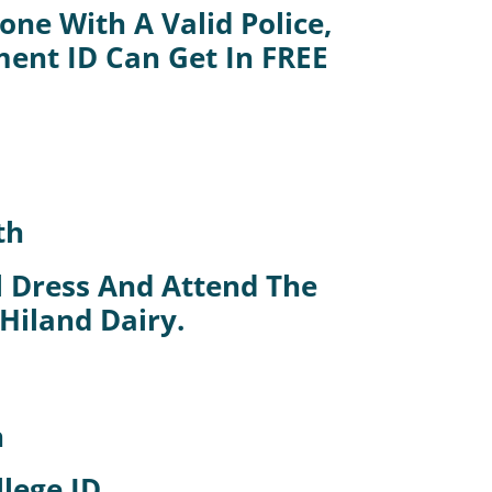
ne With A Valid Police,
ment ID Can Get In FREE
.
th
al Dress And Attend The
 Hiland Dairy.
h
lege ID