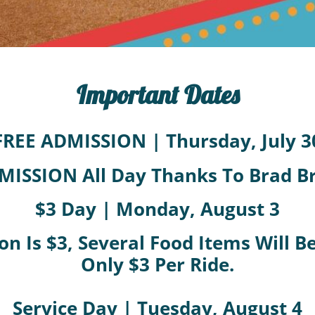
Important Dates
FREE ADMISSION | Thursday, July 3
MISSION All Day Thanks To Brad 
$3 Day | Monday, August 3
on Is $3, Several Food Items Will 
Only $3 Per Ride.
Service Day | Tuesday, August 4