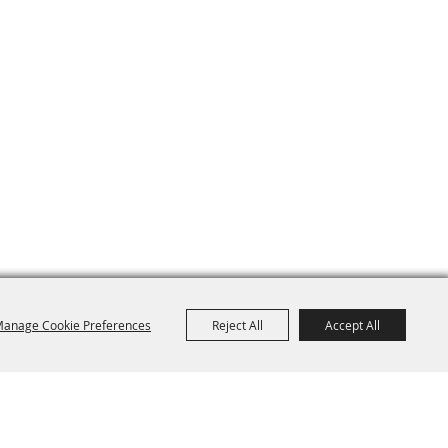
anage Cookie Preferences
Reject All
Accept All