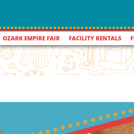
OZARK EMPIRE FAIR
FACILITY RENTALS
F