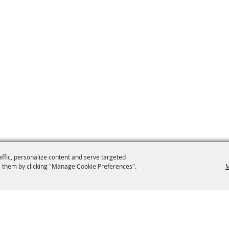
affic, personalize content and serve targeted
 them by clicking "Manage Cookie Preferences".
M