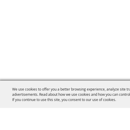
We use cookies to offer you a better browsing experience, analyze site tr
advertisements. Read about how we use cookies and how you can control
If you continue to use this site, you consent to our use of cookies.