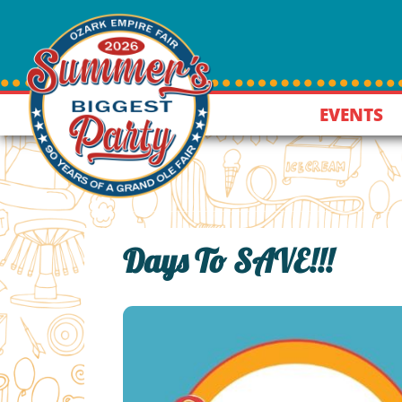
EVENTS
Days To SAVE!!!