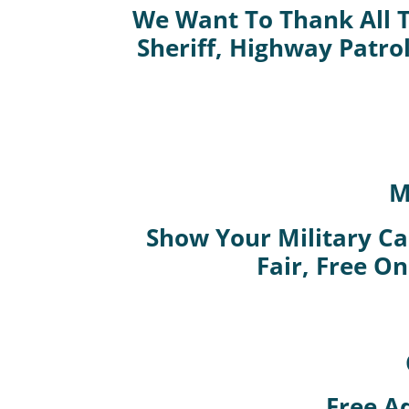
We Want To Thank All T
Sheriff, Highway Patro
M
Show Your Military Car
Fair, Free On
Free A