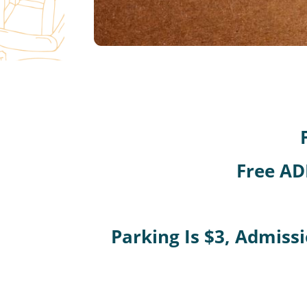
Free AD
Parking Is $3, Admissi