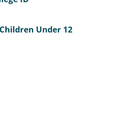
 Children Under 12