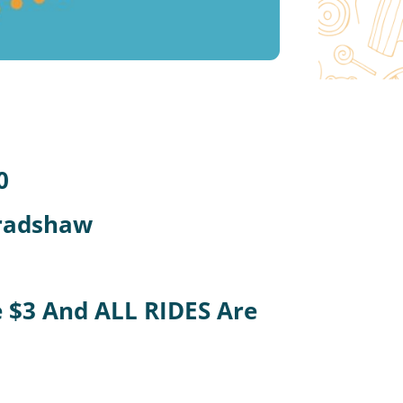
0
Bradshaw
Be $3 And ALL RIDES Are