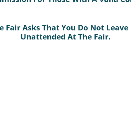
 Fair Asks That You Do Not Leave
Unattended At The Fair.