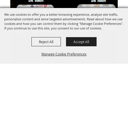
We use cookies to offer you a better browsing experience, analyze site traffic,
personalize content and serve targeted advertisements. Read about how we use
cookies and how you can control them by clicking "Manage Cookie Preferences".
If you continue to use this site, you consent to our use of cookies.
Reject All
Accept All
Manage Cookie Preferences
BACK TO
TOP