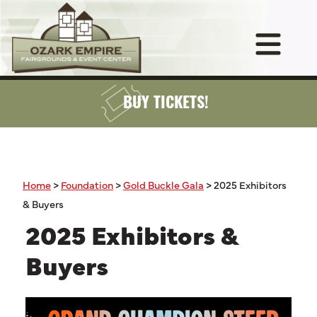
BUY TICKETS!
Home
>
Foundation
>
Gold Buckle Gala
>
2025 Exhibitors
& Buyers
2025 Exhibitors &
Buyers