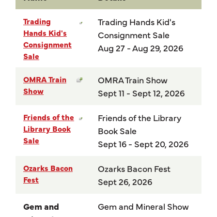
Trading
Trading Hands Kid's
Hands Kid's
Consignment Sale
Consignment
Aug 27 - Aug 29, 2026
Sale
OMRA Train
OMRA Train Show
Show
Sept 11 - Sept 12, 2026
Friends of the
Friends of the Library
Library Book
Book Sale
Sale
Sept 16 - Sept 20, 2026
Ozarks Bacon
Ozarks Bacon Fest
Fest
Sept 26, 2026
Gem and
Gem and Mineral Show