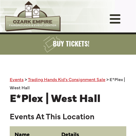
BUY TICKETS!
Events
>
Trading Hands Kid's Consignment Sale
>
E*Plex |
West Hall
E*Plex | West Hall
Events At This Location
Name
Details