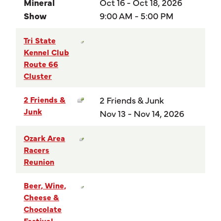
Mineral
Oct 16 - Oct 18, 2026
Show
9:00 AM - 5:00 PM
Tri State
Kennel Club
Route 66
Cluster
2 Friends &
2 Friends & Junk
Junk
Nov 13 - Nov 14, 2026
Ozark Area
Racers
Reunion
Beer, Wine,
Cheese &
Chocolate
Festival