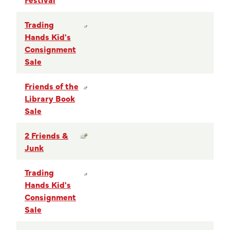
Trading
Hands Kid's
Consignment
Sale
Friends of the
Library Book
Sale
2 Friends &
Junk
Trading
Hands Kid's
Consignment
Sale