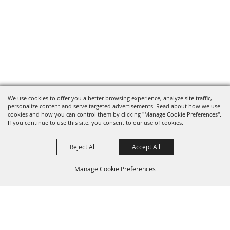
We use cookies to offer you a better browsing experience, analyze site traffic,
personalize content and serve targeted advertisements. Read about how we use
cookies and how you can control them by clicking "Manage Cookie Preferences".
If you continue to use this site, you consent to our use of cookies.
Reject All
Accept All
Manage Cookie Preferences
BACK TO
TOP