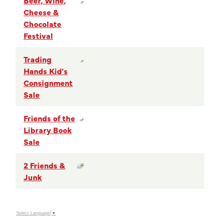
Cheese &
Chocolate
Festival
Trading
Hands Kid's
Consignment
Sale
Friends of the
Library Book
Sale
2 Friends &
Junk
Select Language
▼