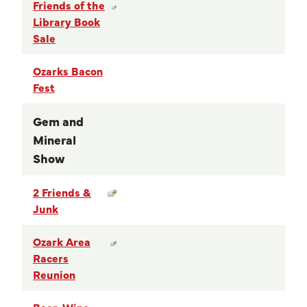
Friends of the
Library Book
Sale
Ozarks Bacon
Fest
Gem and
Mineral
Show
2 Friends &
Junk
Ozark Area
Racers
Reunion
Beer, Wine,